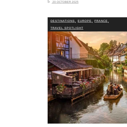
20 OCTOBER 2025
,
,
,
DESTINATIONS
EUROPE
FRANCE
TRAVEL SPOTLIGHT