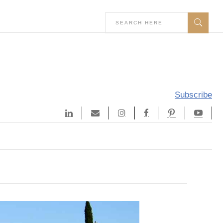
Subscribe