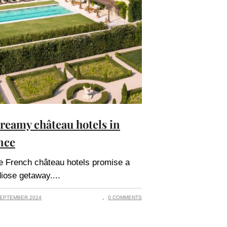
dreamy château hotels in
nce
 French château hotels promise a
iose getaway.
EPTEMBER 2024
0 COMMENTS