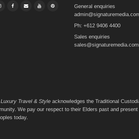
General enquiries
admin@signaturemedia.co
Ph: +612 9406 4400
Sales enquiries
sales@signaturemedia.com
 Luxury Travel & Style
acknowledges the Traditional Custodia
munity. We pay our respect to their Elders past and present 
eoples today.