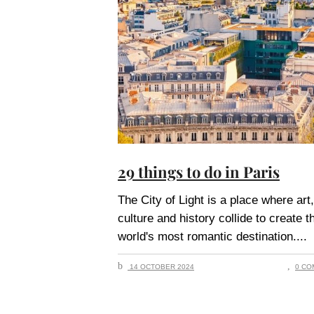
29 things to do in Paris
The City of Light is a place where art,
culture and history collide to create t
world's most romantic destination.
14 OCTOBER 2024
0 CO