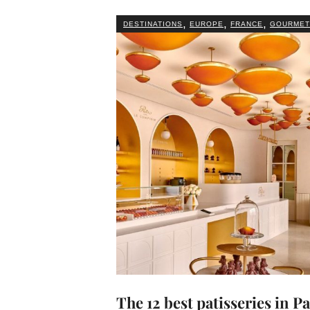
,
,
,
DESTINATIONS
EUROPE
FRANCE
GOURMET
The 12 best patisseries in Pa