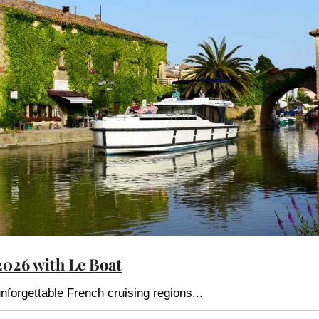
2026 with Le Boat
nforgettable French cruising regions