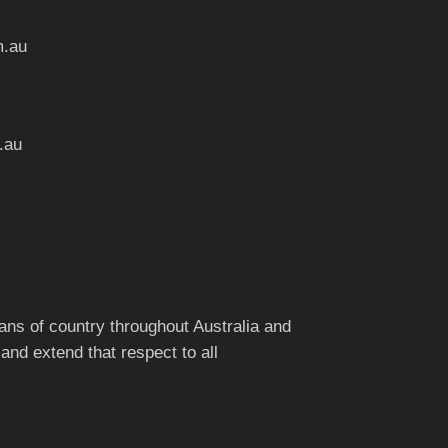
m.au
.au
ns of country throughout Australia and
and extend that respect to all