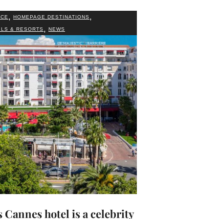
,
,
NCE
HOMEPAGE DESTINATIONS
,
LS & RESORTS
NEWS
 Cannes hotel is a celebrity