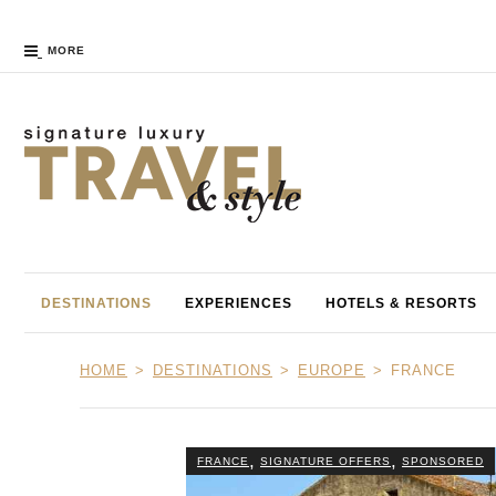
MORE
DESTINATIONS
EXPERIENCES
HOTELS & RESORTS
HOME
DESTINATIONS
EUROPE
FRANCE
,
,
FRANCE
SIGNATURE OFFERS
SPONSORED