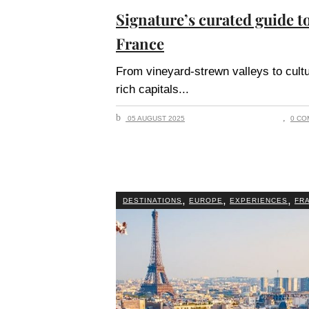
Signature’s curated guide t
France
From vineyard-strewn valleys to cult
rich capitals
05 AUGUST 2025
0 CO
,
,
,
DESTINATIONS
EUROPE
EXPERIENCES
FR