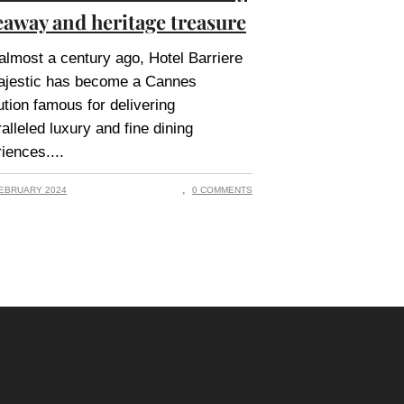
eaway and heritage treasure
 almost a century ago, Hotel Barriere
ajestic has become a Cannes
tution famous for delivering
alleled luxury and fine dining
iences.
EBRUARY 2024
0 COMMENTS