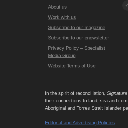
About us
Work with us
Subscribe to our magazine
Subscribe to our enewsletter
Privacy Policy – Specialist
Media Group
Website Terms of Use
In the spirit of reconciliation,
Signature
their connections to land, sea and com
Aboriginal and Torres Strait Islander p
Editorial and Advertising Policies