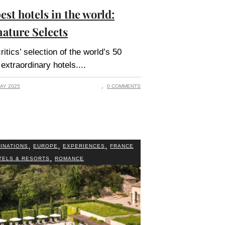
est hotels in the world:
nature Selects
ritics’ selection of the world’s 50
extraordinary hotels.
AY 2025
0 COMMENTS
,
,
,
INATIONS
EUROPE
EXPERIENCES
FRANCE
,
TELS & RESORTS
ROMANCE