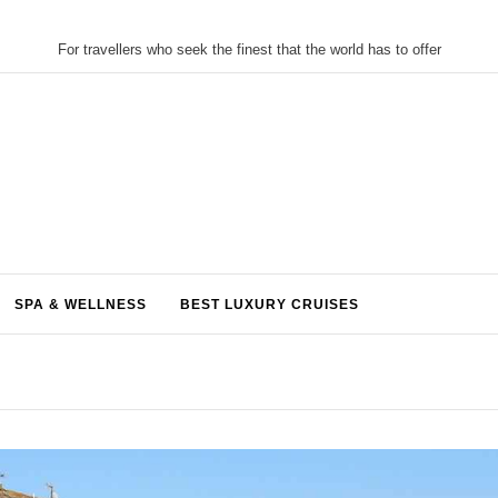
For travellers who seek the finest that the world has to offer
SPA & WELLNESS
BEST LUXURY CRUISES