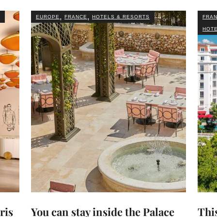
,
,
EUROPE
FRANCE
HOTELS & RESORTS
FRA
HOTE
ris
You can stay inside the Palace
This