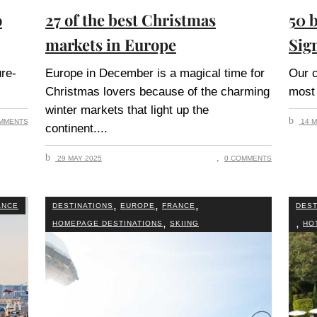
o
27 of the best Christmas
50 b
markets in Europe
Sig
ure-
Europe in December is a magical time for
Our c
Christmas lovers because of the charming
most 
winter markets that light up the
MMENTS
14 M
continent.
29 MAY 2025
0 COMMENTS
,
,
,
ANCE
DESTINATIONS
EUROPE
FRANCE
DEST
,
,
HOMEPAGE DESTINATIONS
SKIING
HO