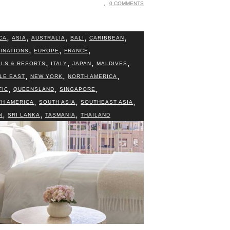
0 COMMENTS
,
,
,
,
,
CA
ASIA
AUSTRALIA
BALI
CARIBBEAN
,
,
,
INATIONS
EUROPE
FRANCE
,
,
,
,
LS & RESORTS
ITALY
JAPAN
MALDIVES
,
,
,
LE EAST
NEW YORK
NORTH AMERICA
,
,
,
FIC
QUEENSLAND
SINGAPORE
,
,
,
H AMERICA
SOUTH ASIA
SOUTHEAST ASIA
,
,
,
N
SRI LANKA
TASMANIA
THAILAND