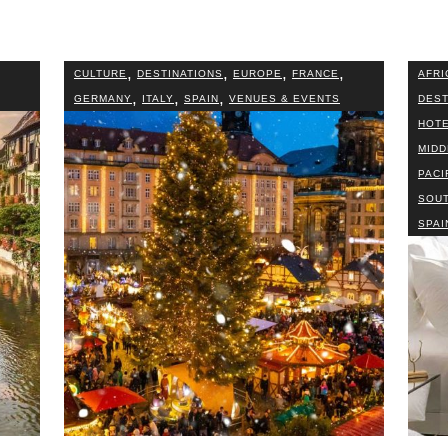
,
,
,
,
CULTURE
DESTINATIONS
EUROPE
FRANCE
AFRI
,
,
,
GERMANY
ITALY
SPAIN
VENUES & EVENTS
DEST
HOTE
MIDD
PACI
SOUT
SPAI