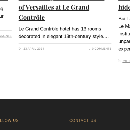
of Versailles at Le Grand
hid
ng
Contrôle
ur
Built
Le M
Le Grand Contrôle hotel has 13 rooms
insti
decorated in elegant 18th-century style.
MMENTS
unpar
exper
23 APRIL 2024
0 COMMENTS
20 F
LLOW US
CONTACT US