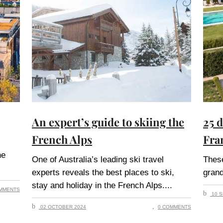
An expert’s guide to skiing the
25 
French Alps
Fra
he
One of Australia’s leading ski travel
These
experts reveals the best places to ski,
grand
stay and holiday in the French Alps.
MMENTS
10 S
02 OCTOBER 2024
0 COMMENTS