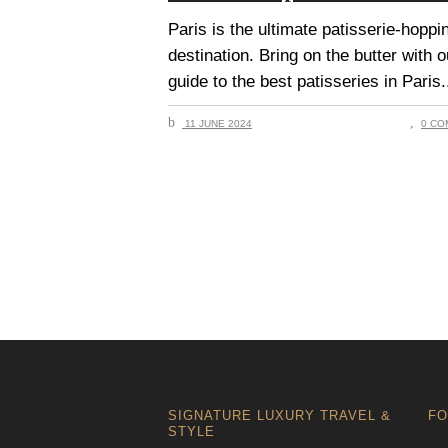
Paris is the ultimate patisserie-hoppi
destination. Bring on the butter with o
guide to the best patisseries in Paris.
11 JUNE 2024
0 CO
SIGNATURE LUXURY TRAVEL &
FO
STYLE