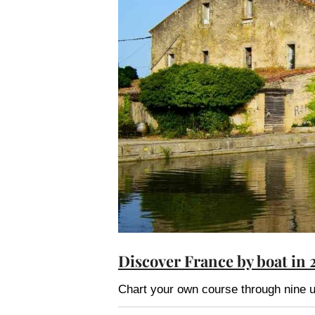
Discover France by boat in 
Chart your own course through nine u