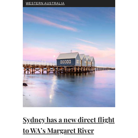
WESTERN AUSTRALIA
Sydney has a new direct flight
to WA’s Margaret River