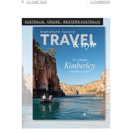
01 JUNE 2023
0 COMMENTS
,
,
AUSTRALIA
CRUISE
WESTERN AUSTRALIA