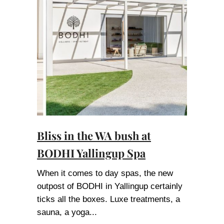
Bliss in the WA bush at
BODHI Yallingup Spa
When it comes to day spas, the new
outpost of BODHI in Yallingup certainly
ticks all the boxes. Luxe treatments, a
sauna, a yoga