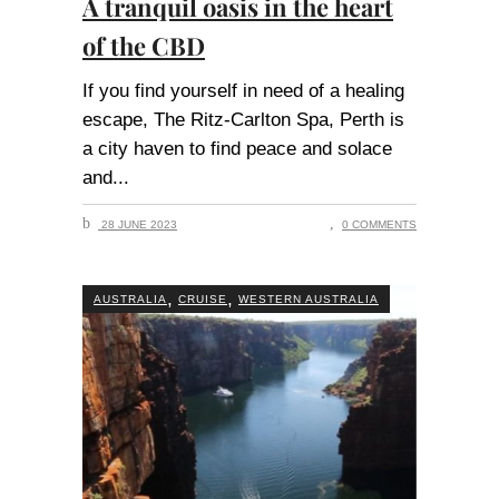
A tranquil oasis in the heart
of the CBD
If you find yourself in need of a healing
escape, The Ritz-Carlton Spa, Perth is
a city haven to find peace and solace
and
28 JUNE 2023
0 COMMENTS
,
,
AUSTRALIA
CRUISE
WESTERN AUSTRALIA