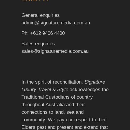
General enquiries
admin@signaturemedia.com.au
Ph: +612 9406 4400
Sales enquiries
sales@signaturemedia.com.au
In the spirit of reconciliation,
Signature
Luxury Travel & Style
acknowledges the
Traditional Custodians of country
throughout Australia and their
connections to land, sea and
community. We pay our respect to their
Elders past and present and extend that