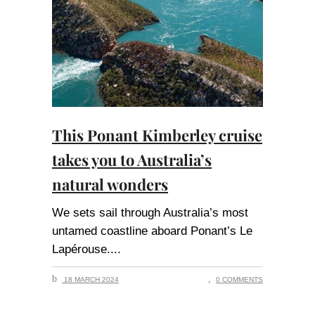
This Ponant Kimberley cruise
takes you to Australia’s
natural wonders
We sets sail through Australia’s most
untamed coastline aboard Ponant’s Le
Lapérouse.
18 MARCH 2024
0 COMMENTS