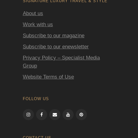
SIGNATURE LUXURY TRAVEL & STYLE
About us
Work with us
Subscribe to our magazine
Subscribe to our enewsletter
Privacy Policy – Specialist Media
Group
Website Terms of Use
FOLLOW US
CONTACT US