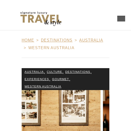
HOME
DESTINATIONS
AUSTRALIA
WESTERN AUSTRALIA
,
,
,
AUSTRALIA
CULTURE
DESTINATIONS
,
,
EXPERIENCES
GOURMET
WESTERN AUSTRALIA