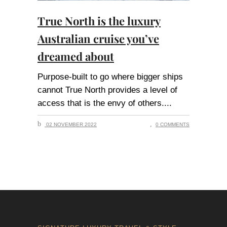
True North is the luxury
Australian cruise you’ve
dreamed about
Purpose-built to go where bigger ships
cannot True North provides a level of
access that is the envy of others.
02 NOVEMBER 2022
0 COMMENTS