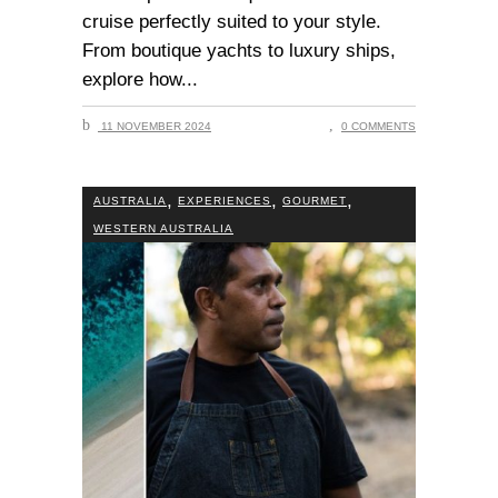
cruise perfectly suited to your style.
From boutique yachts to luxury ships,
explore how
11 NOVEMBER 2024
0 COMMENTS
,
,
,
AUSTRALIA
EXPERIENCES
GOURMET
WESTERN AUSTRALIA