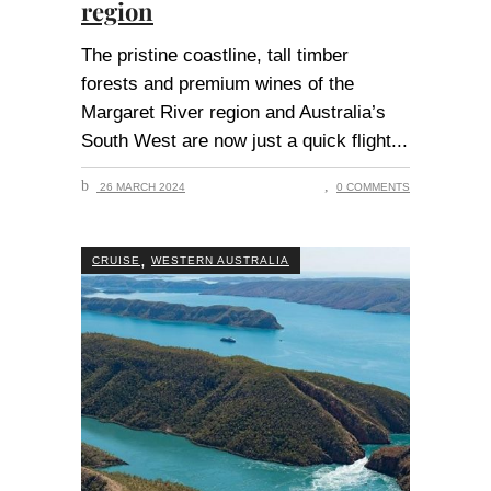
region
The pristine coastline, tall timber
forests and premium wines of the
Margaret River region and Australia’s
South West are now just a quick flight
26 MARCH 2024
0 COMMENTS
,
CRUISE
WESTERN AUSTRALIA