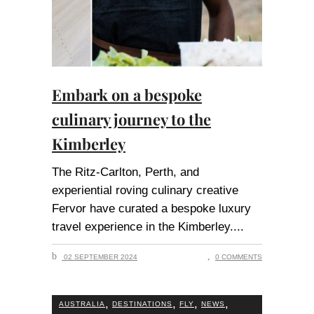
Embark on a bespoke
culinary journey to the
Kimberley
The Ritz-Carlton, Perth, and
experiential roving culinary creative
Fervor have curated a bespoke luxury
travel experience in the Kimberley.
02 SEPTEMBER 2024
0 COMMENTS
,
,
,
,
AUSTRALIA
DESTINATIONS
FLY
NEWS