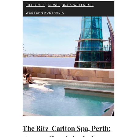
,
,
,
LIFESTYLE
NEWS
SPA & WELLNESS
WESTERN AUSTRALIA
The Ritz-Carlton Spa, Perth: