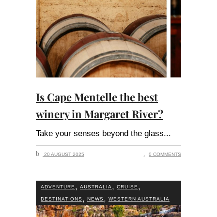
Is Cape Mentelle the best
winery in Margaret River?
Take your senses beyond the glass
20 AUGUST 2025
0 COMMENTS
,
,
,
ADVENTURE
AUSTRALIA
CRUISE
,
,
DESTINATIONS
NEWS
WESTERN AUSTRALIA