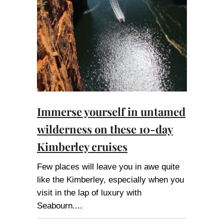
Immerse yourself in untamed
wilderness on these 10-day
Kimberley cruises
Few places will leave you in awe quite
like the Kimberley, especially when you
visit in the lap of luxury with
Seabourn.