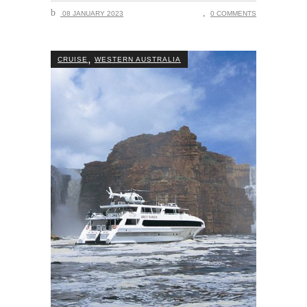
08 JANUARY 2023
0 COMMENTS
,
CRUISE
WESTERN AUSTRALIA