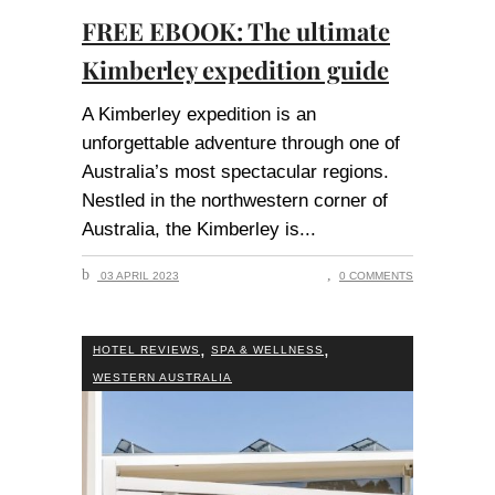
FREE EBOOK: The ultimate
Kimberley expedition guide
A Kimberley expedition is an
unforgettable adventure through one of
Australia’s most spectacular regions.
Nestled in the northwestern corner of
Australia, the Kimberley is
03 APRIL 2023
0 COMMENTS
,
,
HOTEL REVIEWS
SPA & WELLNESS
WESTERN AUSTRALIA