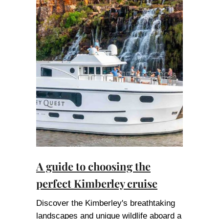
A guide to choosing the
perfect Kimberley cruise
Discover the Kimberley's breathtaking
landscapes and unique wildlife aboard a