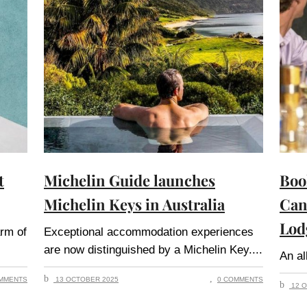
t
Michelin Guide launches
Boo
Michelin Keys in Australia
Can
Lod
arm of
Exceptional accommodation experiences
are now distinguished by a Michelin Key.
An al
MMENTS
13 OCTOBER 2025
0 COMMENTS
12 O