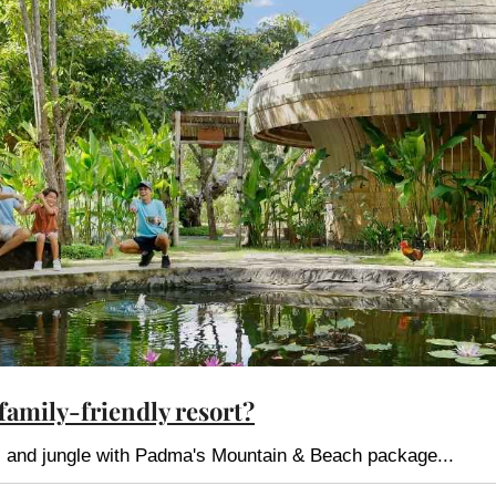
 family-friendly resort?
es and jungle with Padma's Mountain & Beach package