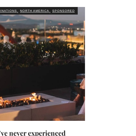
,
,
INATIONS
NORTH AMERICA
SPONSORED
’ve never experienced