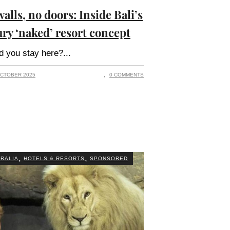
alls, no doors: Inside Bali’s
ury ‘naked’ resort concept
d you stay here?
CTOBER 2025
0 COMMENTS
,
,
RALIA
HOTELS & RESORTS
SPONSORED