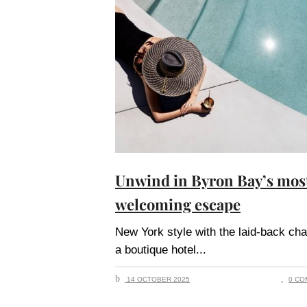
Unwind in Byron Bay’s mos
welcoming escape
New York style with the laid-back ch
a boutique hotel
14 OCTOBER 2025
0 CO