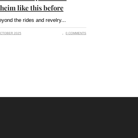
heim like this before
yond the rides and revelry
CTOBER 2025
0 COMMENTS