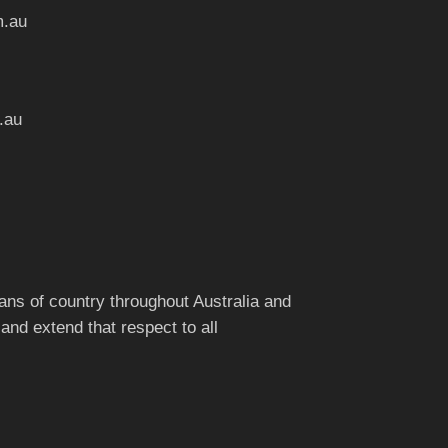
m.au
.au
ns of country throughout Australia and
and extend that respect to all