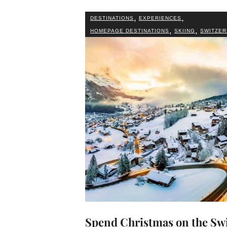
,
,
DESTINATIONS
EXPERIENCES
,
,
HOMEPAGE DESTINATIONS
SKIING
SWITZER
Spend Christmas on the Sw