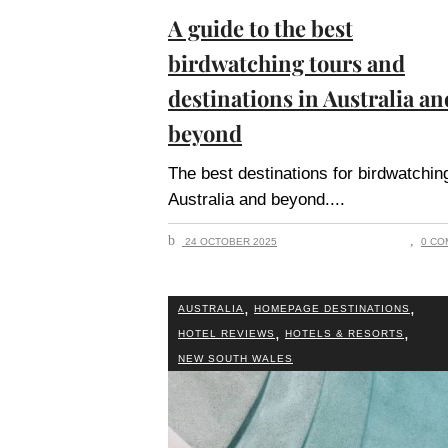
A guide to the best
birdwatching tours and
destinations in Australia an
beyond
The best destinations for birdwatching
Australia and beyond.
24 OCTOBER 2025
0 CO
,
,
AUSTRALIA
HOMEPAGE DESTINATIONS
,
,
HOTEL REVIEWS
HOTELS & RESORTS
NEW SOUTH WALES