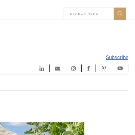
Subscribe