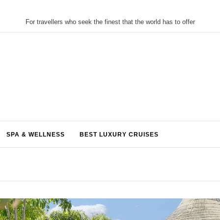
For travellers who seek the finest that the world has to offer
SPA & WELLNESS
BEST LUXURY CRUISES