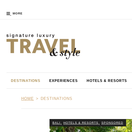
MORE
DESTINATIONS
EXPERIENCES
HOTELS & RESORTS
HOME
DESTINATIONS
,
,
BALI
HOTELS & RESORTS
SPONSORED