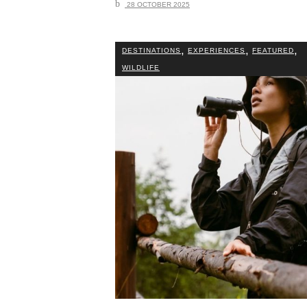
28 OCTOBER 2025
,
,
,
DESTINATIONS
EXPERIENCES
FEATURED
WILDLIFE