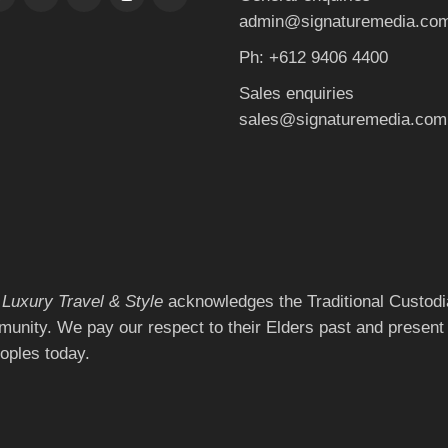
admin@signaturemedia.co
Ph: +612 9406 4400
Sales enquiries
sales@signaturemedia.com
 Luxury Travel & Style
acknowledges the Traditional Custodia
munity. We pay our respect to their Elders past and present 
eoples today.