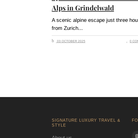
Alps in Grindelwald
A scenic alpine escape just three hou
from Zurich
03 OCTOBER 2025
0 CO
SIGNATURE LUXURY TRAVEL &
FO
STYLE
About us