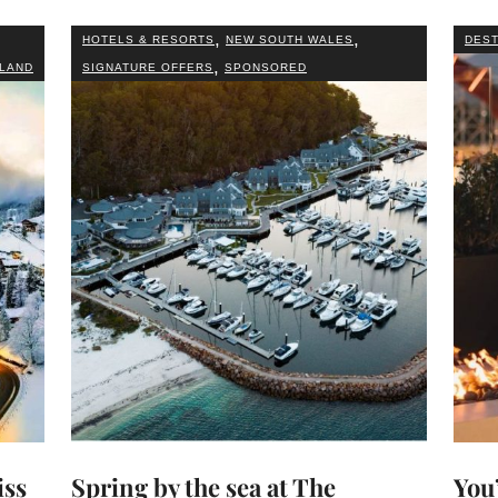
,
,
HOTELS & RESORTS
NEW SOUTH WALES
DEST
,
LAND
SIGNATURE OFFERS
SPONSORED
iss
Spring by the sea at The
You