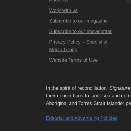
Work with us
Subscribe to our magazine
Subscribe to our enewsletter
Privacy Policy – Specialist
Media Group
Website Terms of Use
In the spirit of reconciliation,
Signature
their connections to land, sea and com
Aboriginal and Torres Strait Islander p
Editorial and Advertising Policies