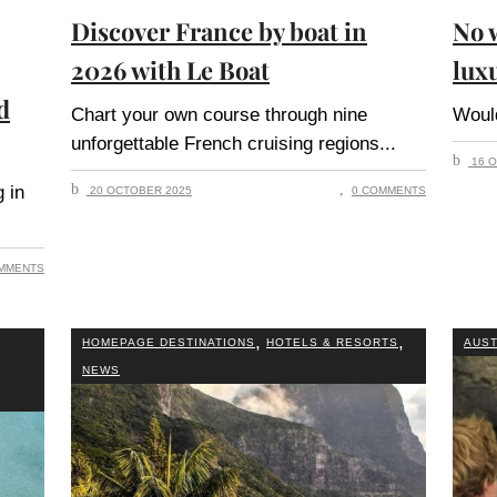
Discover France by boat in
No w
2026 with Le Boat
lux
d
Chart your own course through nine
Woul
unforgettable French cruising regions
16 O
 in
20 OCTOBER 2025
0 COMMENTS
MMENTS
,
,
HOMEPAGE DESTINATIONS
HOTELS & RESORTS
AUST
NEWS