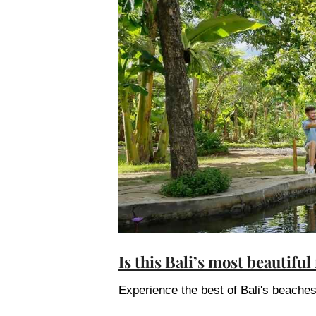
Is this Bali’s most beautiful
Experience the best of Bali's beach