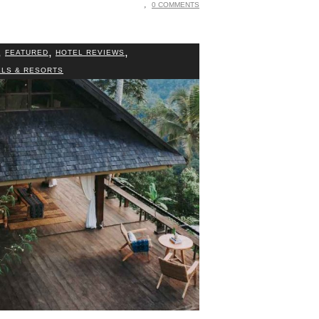
0 COMMENTS
,
,
,
FEATURED
HOTEL REVIEWS
LS & RESORTS