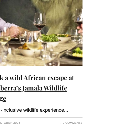
k a wild African escape at
berra’s Jamala Wildlife
ge
l-inclusive wildlife experience
CTOBER 2025
0 COMMENTS