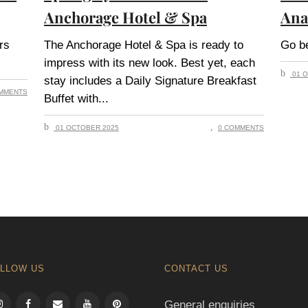
Anchorage Hotel & Spa
Ana
rs
The Anchorage Hotel & Spa is ready to
Go be
impress with its new look. Best yet, each
01 O
stay includes a Daily Signature Breakfast
MMENTS
Buffet with
01 OCTOBER 2025
0 COMMENTS
LLOW US
CONTACT US
General enquiries