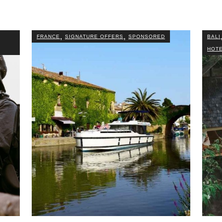
,
,
FRANCE
SIGNATURE OFFERS
SPONSORED
BALI
HOTE