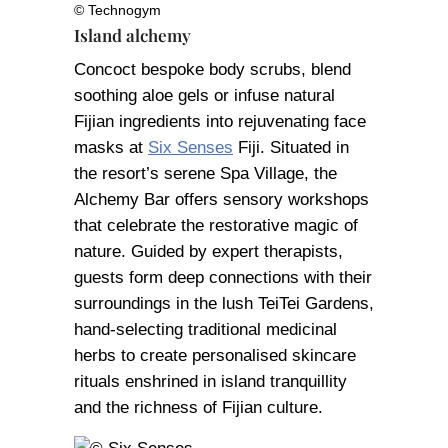
© Technogym
Island alchemy
Concoct bespoke body scrubs, blend
soothing aloe gels or infuse natural
Fijian ingredients into rejuvenating face
masks at
Six Senses
Fiji. Situated in
the resort’s serene Spa Village, the
Alchemy Bar offers sensory workshops
that celebrate the restorative magic of
nature. Guided by expert therapists,
guests form deep connections with their
surroundings in the lush TeiTei Gardens,
hand-selecting traditional medicinal
herbs to create personalised skincare
rituals enshrined in island tranquillity
and the richness of Fijian culture.