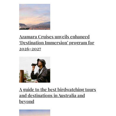
Azamara Cruises unveils enhanced
‘Destination Immersion’ program for
2026–2027
A guide to the best birdwatching tours
and destinations in Australia and
beyond