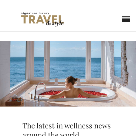
The latest in wellness news
around the world