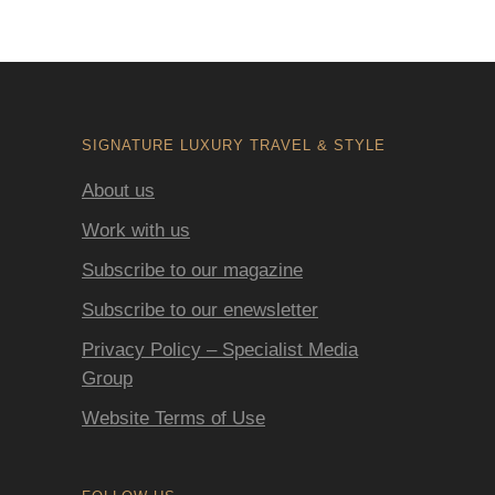
SIGNATURE LUXURY TRAVEL & STYLE
About us
Work with us
Subscribe to our magazine
Subscribe to our enewsletter
Privacy Policy – Specialist Media
Group
Website Terms of Use