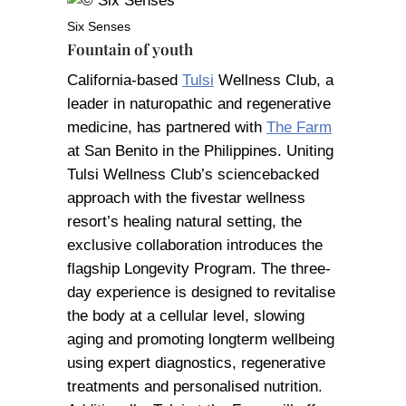
Six Senses
Fountain of youth
California-based
Tulsi
Wellness Club, a
leader in naturopathic and regenerative
medicine, has partnered with
The Farm
at San Benito in the Philippines. Uniting
Tulsi Wellness Club’s sciencebacked
approach with the fivestar wellness
resort’s healing natural setting, the
exclusive collaboration introduces the
flagship Longevity Program. The three-
day experience is designed to revitalise
the body at a cellular level, slowing
aging and promoting longterm wellbeing
using expert diagnostics, regenerative
treatments and personalised nutrition.