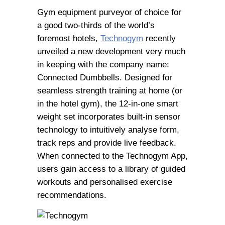
Gym equipment purveyor of choice for
a good two-thirds of the world’s
foremost hotels,
Technogym
recently
unveiled a new development very much
in keeping with the company name:
Connected Dumbbells. Designed for
seamless strength training at home (or
in the hotel gym), the 12-in-one smart
weight set incorporates built-in sensor
technology to intuitively analyse form,
track reps and provide live feedback.
When connected to the Technogym App,
users gain access to a library of guided
workouts and personalised exercise
recommendations.