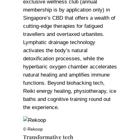
exclusive wellness club (annual
membership is by application only) in
Singapore’s CBD that offers a wealth of
cutting-edge therapies for fatigued
travellers and overtaxed urbanites.
Lymphatic drainage technology
activates the body’s natural
detoxification processes, while the
hyperbaric oxygen chamber accelerates
natural healing and amplifies immune
functions. Beyond biohacking tech,
Reiki energy healing, physiotherapy, ice
baths and cognitive training round out
the experience.
© Rekoop
Transformative tech