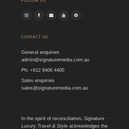
FOLLOW US
CONTACT US
General enquiries
admin@signaturemedia.com.au
Ph: +612 9406 4400
Sales enquiries
sales@signaturemedia.com.au
In the spirit of reconciliation,
Signature
Luxury Travel & Style
acknowledges the