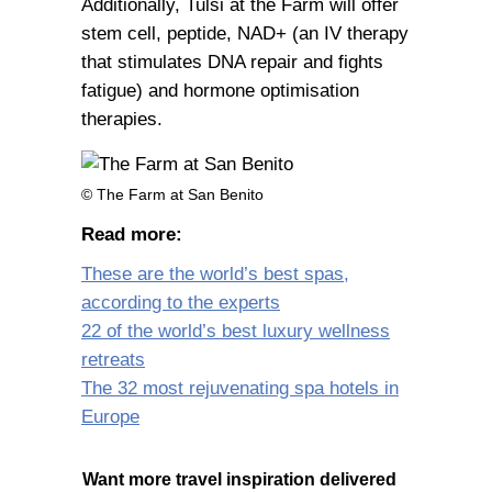
Additionally, Tulsi at the Farm will offer
stem cell, peptide, NAD+ (an IV therapy
that stimulates DNA repair and fights
fatigue) and hormone optimisation
therapies.
© The Farm at San Benito
Read more:
These are the world’s best spas,
according to the experts
22 of the world’s best luxury wellness
retreats
The 32 most rejuvenating spa hotels in
Europe
Want more travel inspiration delivered