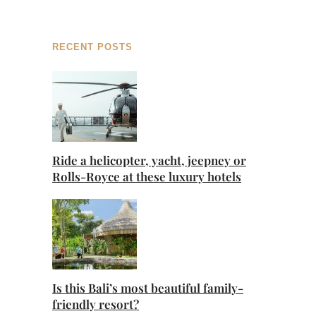
RECENT POSTS
Ride a helicopter, yacht, jeepney or
Rolls-Royce at these luxury hotels
Is this Bali’s most beautiful family-
friendly resort?