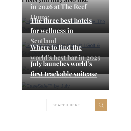
in 2026 at The Reef
House
The three best hotels
for wellness in
Scotland
Where to find the
world’s best bar in 2025
July launches world’s
first trackable suitcase