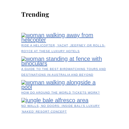
Trending
RIDE A HELICOPTER, YACHT, JEEPNEY OR ROLLS-
ROYCE AT THESE LUXURY HOTELS
A GUIDE TO THE BEST BIRDWATCHING TOURS AND
DESTINATIONS IN AUSTRALIA AND BEYOND
HOW DO AROUND THE WORLD TICKETS WORK?
NO WALLS, NO DOORS: INSIDE BALI’S LUXURY
‘NAKED’ RESORT CONCEPT