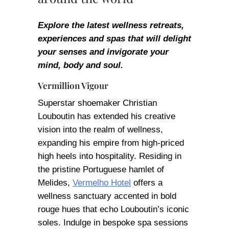
Explore the latest wellness retreats,
experiences and spas that will delight
your senses and invigorate your
mind, body and soul.
Vermillion Vigour
Superstar shoemaker Christian
Louboutin has extended his creative
vision into the realm of wellness,
expanding his empire from high-priced
high heels into hospitality. Residing in
the pristine Portuguese hamlet of
Melides,
Vermelho Hotel
offers a
wellness sanctuary accented in bold
rouge hues that echo Louboutin’s iconic
soles. Indulge in bespoke spa sessions