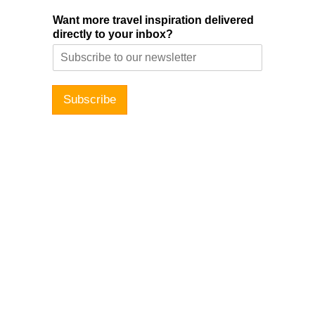
Want more travel inspiration delivered
directly to your inbox?
Subscribe