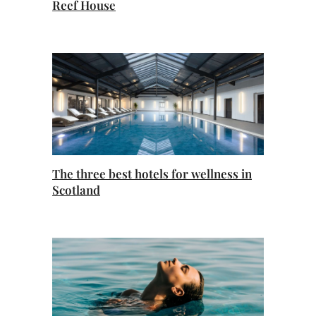
Reef House
The three best hotels for wellness in
Scotland