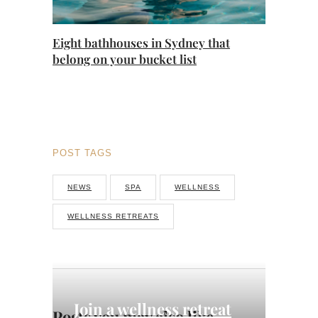
Eight bathhouses in Sydney that
belong on your bucket list
POST TAGS
NEWS
SPA
WELLNESS
WELLNESS RETREATS
Join a wellness retreat
Posts you may also like