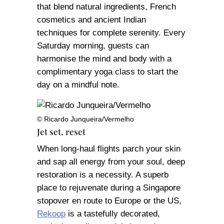
that blend natural ingredients, French
cosmetics and ancient Indian
techniques for complete serenity. Every
Saturday morning, guests can
harmonise the mind and body with a
complimentary yoga class to start the
day on a mindful note.
© Ricardo Junqueira/Vermelho
Jet set, reset
When long-haul flights parch your skin
and sap all energy from your soul, deep
restoration is a necessity. A superb
place to rejuvenate during a Singapore
stopover en route to Europe or the US,
Rekoop
is a tastefully decorated,