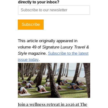
directly to your inbox?
Subscribe
This article originally appeared in
volume 49 of
Signature Luxury Travel &
Style
magazine.
Subscribe to the latest
issue today
.
Join a wellness retreat in 2026 at The