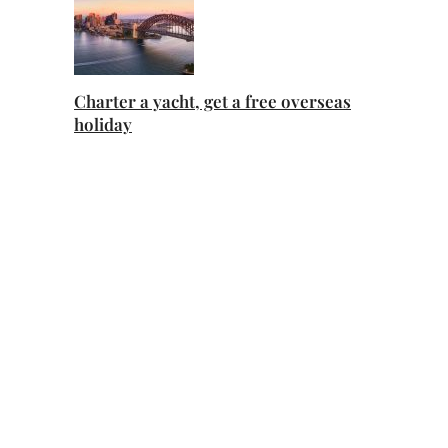
Charter a yacht, get a free overseas
holiday