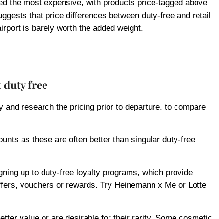
d the most expensive, with products price-tagged above
uggests that price differences between duty-free and retail
irport is barely worth the added weight.
t duty free
y and research the pricing prior to departure, to compare
ounts as these are often better than singular duty-free
gning up to duty-free loyalty programs, which provide
ffers, vouchers or rewards. Try Heinemann x Me or Lotte
etter value or are desirable for their rarity. Some cosmetic