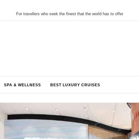
For travellers who seek the finest that the world has to offer
SPA & WELLNESS
BEST LUXURY CRUISES