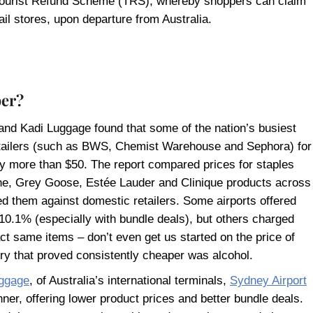
he Tourist Refund Scheme (TRS), whereby shoppers can claim
il stores, upon departure from Australia.
per?
rand Kadi Luggage found that some of the nation’s busiest
retailers (such as BWS, Chemist Warehouse and Sephora) for
y more than $50. The report compared prices for staples
ne, Grey Goose, Estée Lauder and Clinique products across
 them against domestic retailers. Some airports offered
 10.1% (especially with bundle deals), but others charged
xact same items – don’t even get us started on the price of
ry that proved consistently cheaper was alcohol.
ggage
, of Australia’s international terminals,
Sydney Airport
ner, offering lower product prices and better bundle deals.