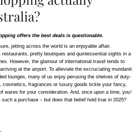
tralia?
hopping offers the best deals is questionable.
ure, jetting across the world is an enjoyable affair.
s restaurants, pretty boutiques and quintessential sights in a
wanes. However, the glamour of international travel tends to
arriving at the airport. To alleviate the excruciating mundani
ed lounges, many of us enjoy perusing the shelves of duty-
 cosmetics, fragrances or luxury goods tickle your fancy,
 of wares for your consideration. And, once upon a time, you’
such a purchase – but does that belief hold true in 2025?