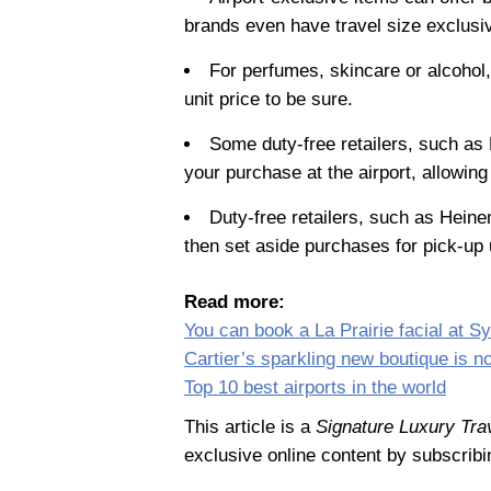
brands even have travel size exclusi
For perfumes, skincare or alcohol, 
unit price to be sure.
Some duty-free retailers, such as
your purchase at the airport, allowin
Duty-free retailers, such as Heine
then set aside purchases for pick-up 
Read more:
You can book a La Prairie facial at Sy
Cartier’s sparkling new boutique is n
Top 10 best airports in the world
This article is a
Signature Luxury Tra
exclusive online content by subscribi