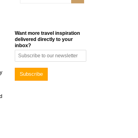
Want more travel inspiration
delivered directly to your
inbox?
ty
Subscribe
d