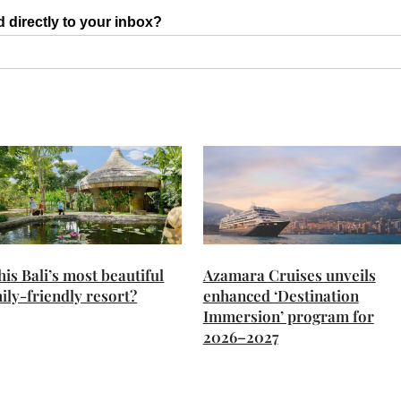
d directly to your inbox?
this Bali’s most beautiful
Azamara Cruises unveils
ily-friendly resort?
enhanced ‘Destination
Immersion’ program for
2026–2027