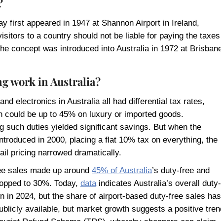
?
y first appeared in 1947 at Shannon Airport in Ireland,
visitors to a country should not be liable for paying the taxes
he concept was introduced into Australia in 1972 at Brisban
g work in Australia?
nd electronics in Australia all had differential tax rates,
 could be up to 45% on luxury or imported goods.
 such duties yielded significant savings. But when the
roduced in 2000, placing a flat 10% tax on everything, the
ail pricing narrowed dramatically.
free sales made up around
45% of Australia
’s duty-free and
dropped to 30%. Today,
data
indicates Australia’s overall duty-
n in 2024, but the share of airport-based duty-free sales has
publicly available, but market growth suggests a positive tren