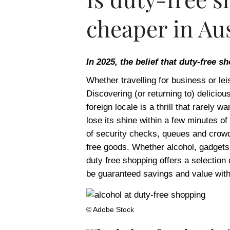
cheaper in Aus
In 2025, the belief that duty-free s
Whether travelling for business or leis
Discovering (or returning to) deliciou
foreign locale is a thrill that rarely 
lose its shine within a few minutes of 
of security checks, queues and crowd
free goods. Whether alcohol, gadgets,
duty free shopping offers a selection
be guaranteed savings and value with 
© Adobe Stock