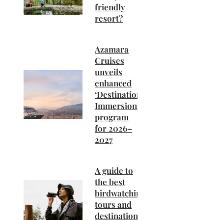
friendly
resort?
Azamara
Cruises
unveils
enhanced
‘Destination
Immersion’
program
for 2026–
2027
A guide to
the best
birdwatching
tours and
destinations