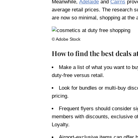
Meanwhile,
Adelaide
and
Cairns
prove
average retail prices. The research s
are now so minimal, shopping at the a
© Adobe Stock
How to find the best deals a
Make a list of what you want to bu
duty-free versus retail.
Look for bundles or multi-buy disc
pricing.
Frequent flyers should consider si
members with discounts, exclusive o
Loyalty.
Airport-exclusive items can offer b