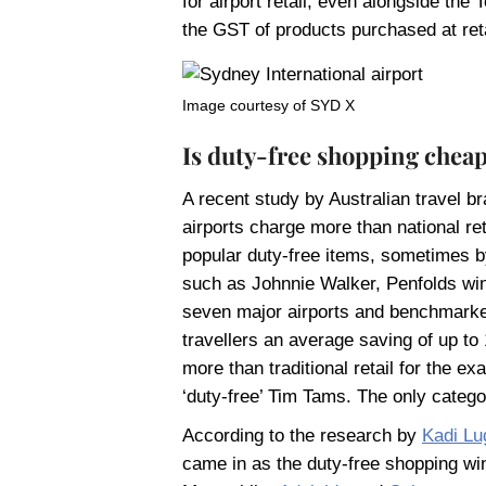
for airport retail, even alongside t
the GST of products purchased at reta
Image courtesy of SYD X
Is duty-free shopping chea
A recent study by Australian travel b
airports charge more than national 
popular duty-free items, sometimes b
such as Johnnie Walker, Penfolds wi
seven major airports and benchmarked
travellers an average saving of up to
more than traditional retail for the e
‘duty-free’ Tim Tams. The only catego
According to the research by
Kadi Lu
came in as the duty-free shopping win