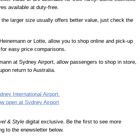
ves available at duty-free.
the larger size usually offers better value, just check the
 Heinemann or Lotte, allow you to shop online and pick-up
g for easy price comparisons.
mann at Sydney Airport, allow passengers to shop in store,
upon return to Australia.
dney International Airport
ow open at Sydney Airport
vel & Style
digital exclusive. Be the first to see more
ng to the enewsletter below.