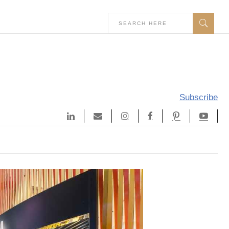
Subscribe