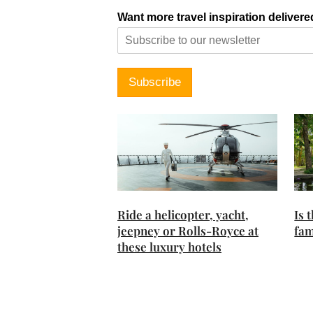
Want more travel inspiration delivere
Subscribe
Ride a helicopter, yacht,
Is 
jeepney or Rolls-Royce at
fam
these luxury hotels