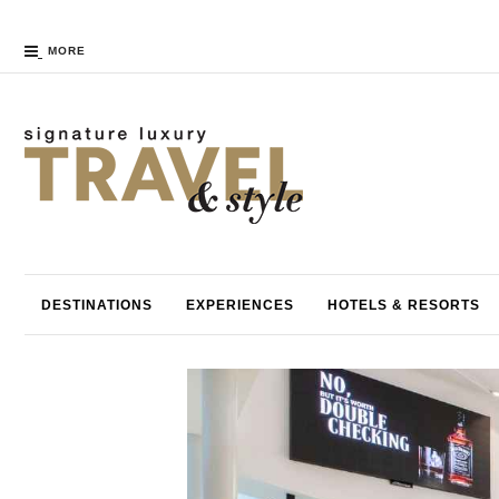
MORE
DESTINATIONS
EXPERIENCES
HOTELS & RESORTS