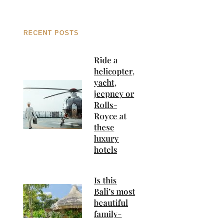
RECENT POSTS
Ride a
helicopter,
yacht,
jeepney or
Rolls-
Royce at
these
luxury
hotels
Is this
Bali’s most
beautiful
family-