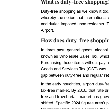
What is duty-free shopping
Duty-free shopping as we know it toda
whereby the notion that international 
and duties imposed upon residents. T
Airport.
How does duty-free shoppin
In times past, general goods, alcohol a
known as Wholesale Sales Tax, which
Purchasing these items without paying
Goods and Services Tax (GST) was int
gap between duty-free and regular ret
In the early noughties, airport duty-
tax-free market. By 2016, that rate 
free and travel retail market has grow
shifted. Specific 2024 figures aren’t 