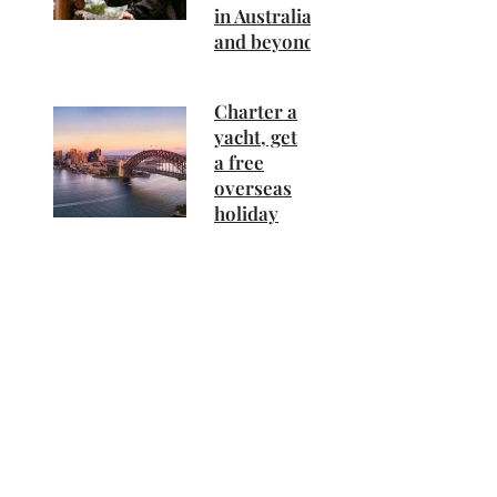
in Australia
and beyond
Charter a
yacht, get
a free
overseas
holiday