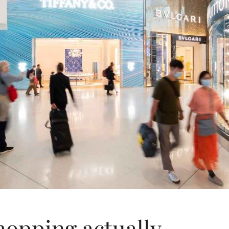
hopping actually