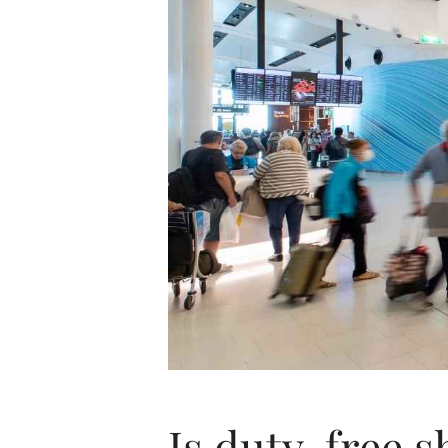
Is duty-free s